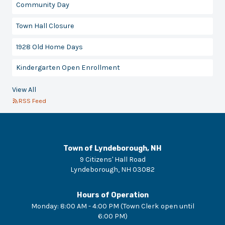
Community Day
Town Hall Closure
1928 Old Home Days
Kindergarten Open Enrollment
View All
RSS Feed
Town of Lyndeborough, NH
9 Citizens' Hall Road
Lyndeborough
,
NH
03082
Hours of Operation
Monday
:
8:00 AM - 4:00 PM (Town Clerk open until
6:00 PM)