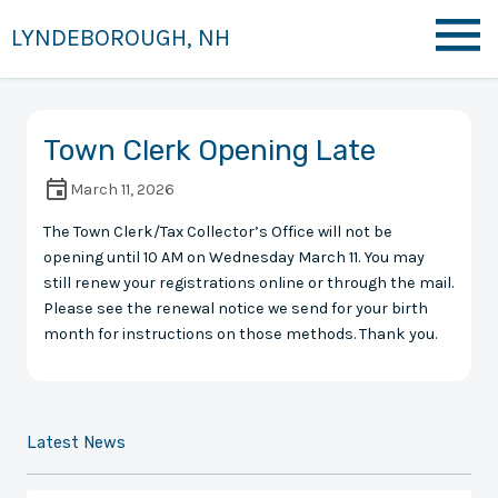
LYNDEBOROUGH, NH
Town Clerk Opening Late
March 11, 2026
The Town Clerk/Tax Collector’s Office will not be
opening until 10 AM on Wednesday March 11. You may
still renew your registrations online or through the mail.
Please see the renewal notice we send for your birth
month for instructions on those methods. Thank you.
Latest News