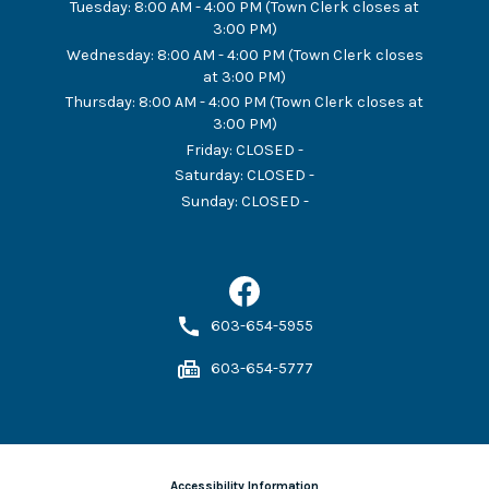
Tuesday
:
8:00 AM - 4:00 PM (Town Clerk closes at
3:00 PM)
Wednesday
:
8:00 AM - 4:00 PM (Town Clerk closes
at 3:00 PM)
Thursday
:
8:00 AM - 4:00 PM (Town Clerk closes at
3:00 PM)
Friday
:
CLOSED -
Saturday
:
CLOSED -
Sunday
:
CLOSED -
603-654-5955
603-654-5777
Accessibility Information