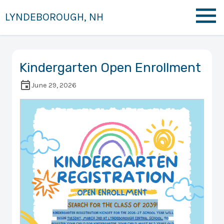
LYNDEBOROUGH, NH
Kindergarten Open Enrollment
June 29, 2026