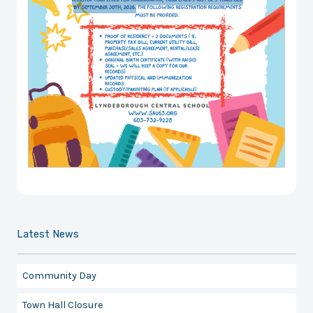
Latest News
Community Day
Town Hall Closure