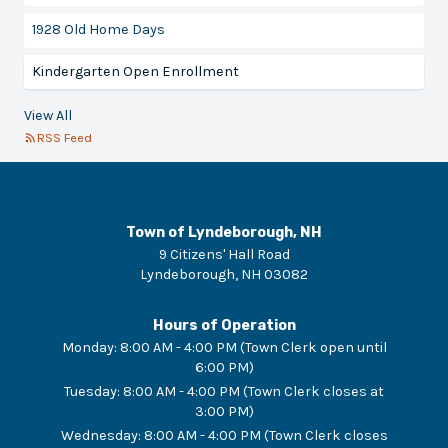
1928 Old Home Days
Kindergarten Open Enrollment
View All
RSS Feed
Town of Lyndeborough, NH
9 Citizens' Hall Road
Lyndeborough
,
NH
03082
Hours of Operation
Monday
:
8:00 AM - 4:00 PM (Town Clerk open until
6:00 PM)
Tuesday
:
8:00 AM - 4:00 PM (Town Clerk closes at
3:00 PM)
Wednesday
:
8:00 AM - 4:00 PM (Town Clerk closes