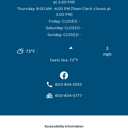
at 3:00 PM)
Thursday
:
8:00 AM - 4:00 PM (Town Clerk closes at
3:00 PM)
Friday
:
CLOSED -
Saturday
:
CLOSED -
Sunday
:
CLOSED -
3
73
°F
mph
Feels like:
73
°F
603-654-5955
603-654-5777
Accessibility Information