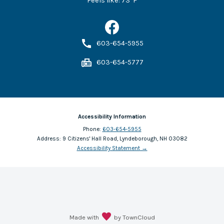
Feels like:
73
°F
603-654-5955
603-654-5777
Accessibility Information
Phone:
603-654-5955
Address:
9 Citizens' Hall Road, Lyndeborough, NH 03082
Accessibility Statement
→
Made with
by TownCloud