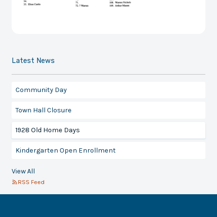
Latest News
Community Day
Town Hall Closure
1928 Old Home Days
Kindergarten Open Enrollment
View All
RSS Feed