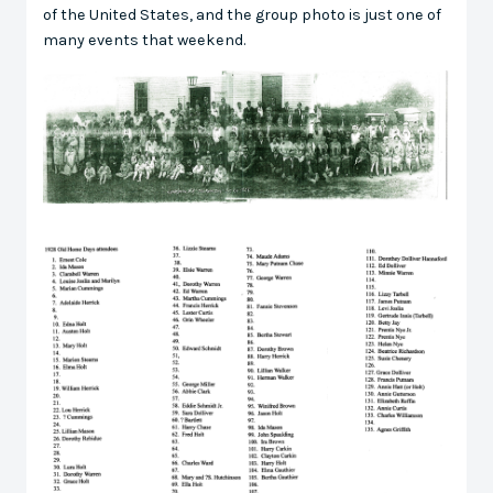
of the United States, and the group photo is just one of
many events that weekend.