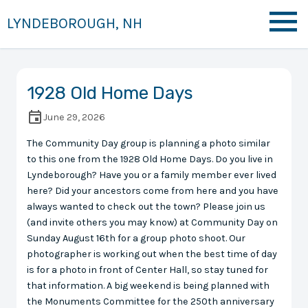
LYNDEBOROUGH, NH
1928 Old Home Days
June 29, 2026
The Community Day group is planning a photo similar
to this one from the 1928 Old Home Days. Do you live in
Lyndeborough? Have you or a family member ever lived
here? Did your ancestors come from here and you have
always wanted to check out the town? Please join us
(and invite others you may know) at Community Day on
Sunday August 16th for a group photo shoot. Our
photographer is working out when the best time of day
is for a photo in front of Center Hall, so stay tuned for
that information. A big weekend is being planned with
the Monuments Committee for the 250th anniversary