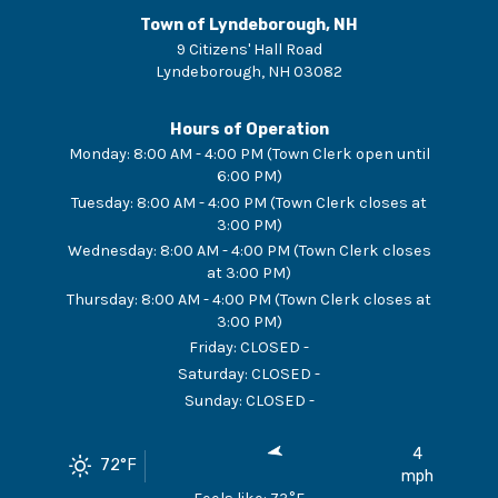
Town of Lyndeborough, NH
9 Citizens' Hall Road
Lyndeborough
,
NH
03082
Hours of Operation
Monday
:
8:00 AM - 4:00 PM (Town Clerk open until
6:00 PM)
Tuesday
:
8:00 AM - 4:00 PM (Town Clerk closes at
3:00 PM)
Wednesday
:
8:00 AM - 4:00 PM (Town Clerk closes
at 3:00 PM)
Thursday
:
8:00 AM - 4:00 PM (Town Clerk closes at
3:00 PM)
Friday
:
CLOSED -
Saturday
:
CLOSED -
Sunday
:
CLOSED -
4
72
°F
mph